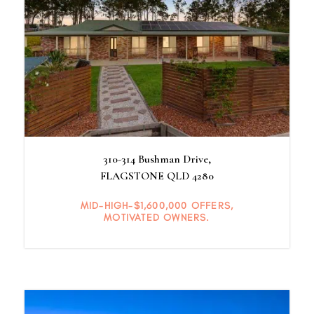
310-314 Bushman Drive,
FLAGSTONE
QLD
4280
MID-HIGH-$1,600,000 OFFERS,
MOTIVATED OWNERS.