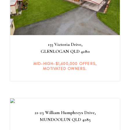
155 Victoria Drive,
GLENLOGAN
QLD
4280
MID-HIGH-$1,600,000 OFFERS,
MOTIVATED OWNERS.
21-23 William Humphreys Drive,
MUNDOOLUN
QLD
4285