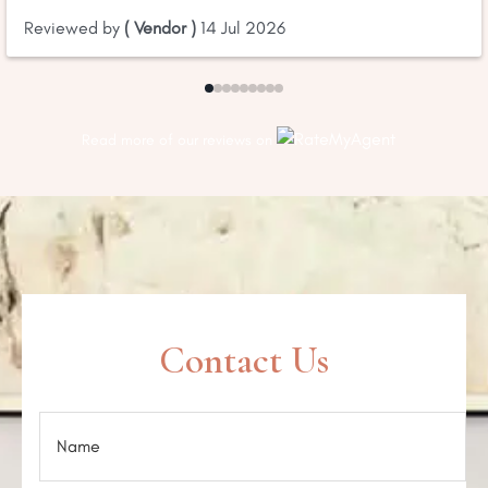
Reviewed by
( Vendor )
14 Jul 2026
Read more of our reviews on
Contact Us
N
a
m
e