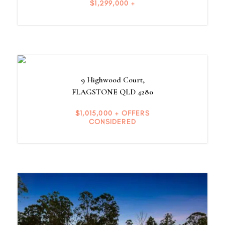
$1,299,000 +
9 Highwood Court,
FLAGSTONE
QLD
4280
$1,015,000 + OFFERS
CONSIDERED