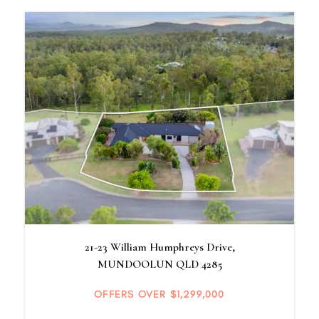
21-23 William Humphreys Drive,
MUNDOOLUN
QLD
4285
OFFERS OVER $1,299,000