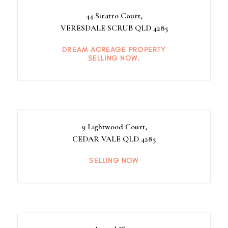
44 Siratro Court,
VERESDALE SCRUB
QLD
4285
DREAM ACREAGE PROPERTY
SELLING NOW.
9 Lightwood Court,
CEDAR VALE
QLD
4285
SELLING NOW