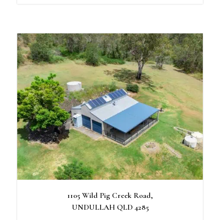
1105 Wild Pig Creek Road,
UNDULLAH
QLD
4285