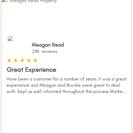
Meagan Read
296 reviews
★
★
★
★
★
Great Experience
Have been a customer for a number of years. It was a great
experience and Meagan and Brooke were great to deal
with. Kept us well informed throughout the process Market
and more importantly area knowledge was excellent and
Read more
they demonstrated good negotiation skills. Would highly
recomend giving them a call if you are thinking of selling.