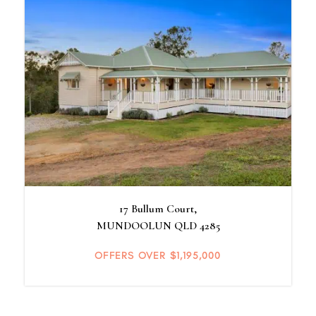
17 Bullum Court,
MUNDOOLUN
QLD
4285
OFFERS OVER $1,195,000