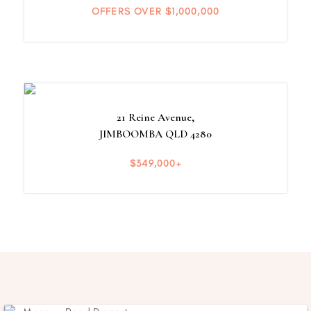
OFFERS OVER $1,000,000
21 Reine Avenue,
JIMBOOMBA
QLD
4280
$349,000+