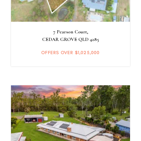
7 Pearson Court,
CEDAR GROVE
QLD
4285
OFFERS OVER $1,025,000