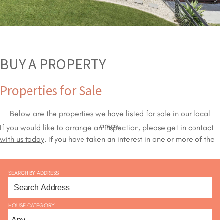
BUY A PROPERTY
Properties for Sale
Below are the properties we have listed for sale in our local
areas.
If you would like to arrange an inspection, please get in
contact
with us today
. If you have taken an interest in one or more of the
properties we have available on our sales list,
our agents
will
happily organise an inspection for you.
SEARCH BY ADDRESS
HOUSE CATEGORY