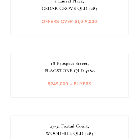
1 Laurel Place,
CEDAR GROVE
QLD
4285
OFFERS OVER $1,019,000
18 Prospect Street,
FLAGSTONE
QLD
4280
$949,000 + BUYERS
27-31 Foxtail Court,
WOODHILL
QLD
4285