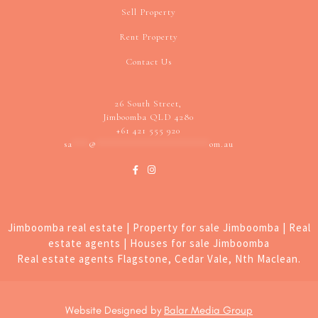
Sell Property
Rent Property
Contact Us
26 South Street,
Jimboomba QLD 4280
+61 421 555 920
sa
***
@
********************
om.au
Jimboomba real estate | Property for sale Jimboomba | Real
estate agents | Houses for sale Jimboomba
Real estate agents Flagstone, Cedar Vale, Nth Maclean.
Website Designed by
Balar Media Group