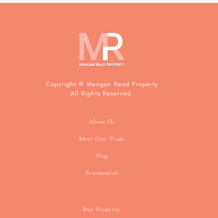
Footer
Copyright © Meagan Read Property
All Rights Reserved.
About Us
Meet Our Team
Blog
Testimonials
Buy Property