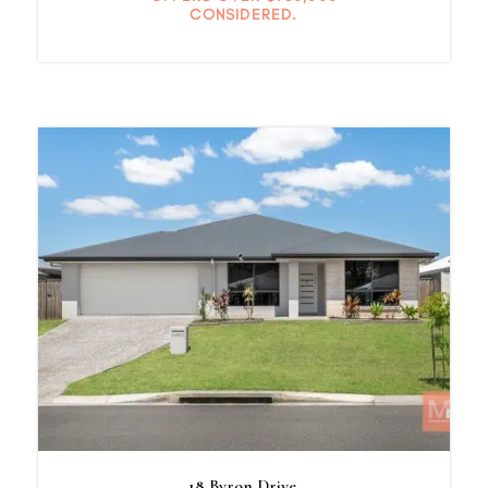
CONSIDERED.
18 Byron Drive,