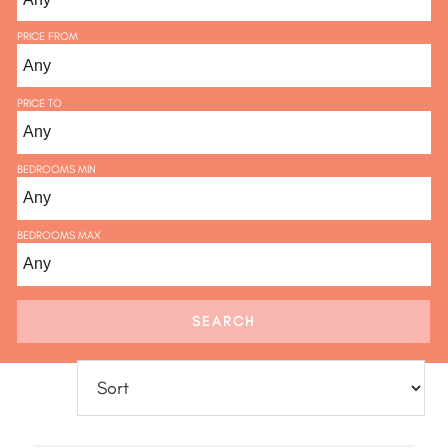
PRICE FROM
PRICE TO
BEDROOMS MIN
BEDROOMS MAX