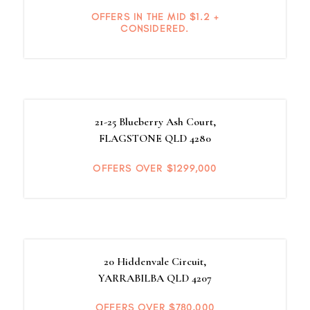
OFFERS IN THE MID $1.2 +
CONSIDERED.
21-25 Blueberry Ash Court,
FLAGSTONE
QLD
4280
OFFERS OVER $1299,000
20 Hiddenvale Circuit,
YARRABILBA
QLD
4207
OFFERS OVER $780,000