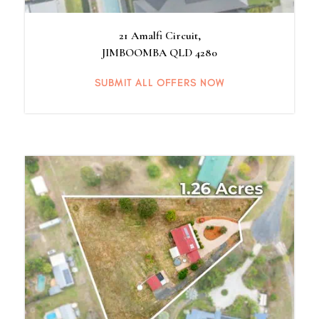
21 Amalfi Circuit,
JIMBOOMBA
QLD
4280
SUBMIT ALL OFFERS NOW