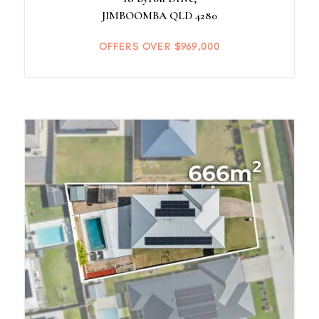
JIMBOOMBA
QLD
4280
OFFERS OVER $969,000